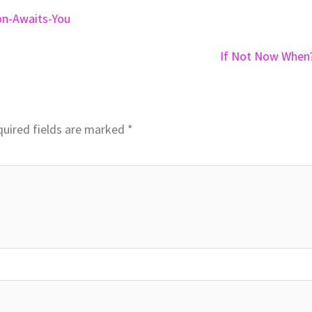
on-Awaits-You
If Not Now When
uired fields are marked
*