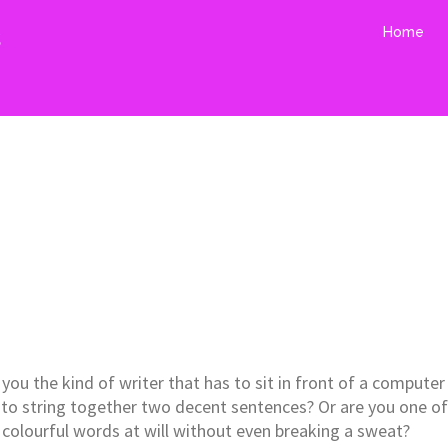
s
Home
you the kind of writer that has to sit in front of a computer
 to string together two decent sentences? Or are you one of
h colourful words at will without even breaking a sweat?