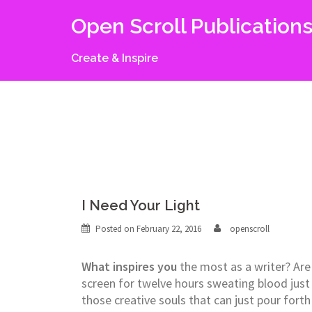
Skip
Open Scroll Publication
to
content
Create & Inspire
I Need Your Light
Posted on
February 22, 2016
openscroll
What inspires you
the most as a writer? Are 
screen for twelve hours sweating blood just
those creative souls that can just pour fort