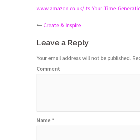
www.amazon.co.uk/Its-Your-Time-Generati
Create & Inspire
Post
Leave a Reply
navigation
Your email address will not be published.
Req
Comment
Name
*