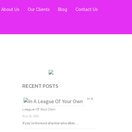
About Us
Our Clients
Blog
Contact Us
RECENT POSTS
In A
League Of Your Own
May 20, 2016
If you’re the kind of writer who often …