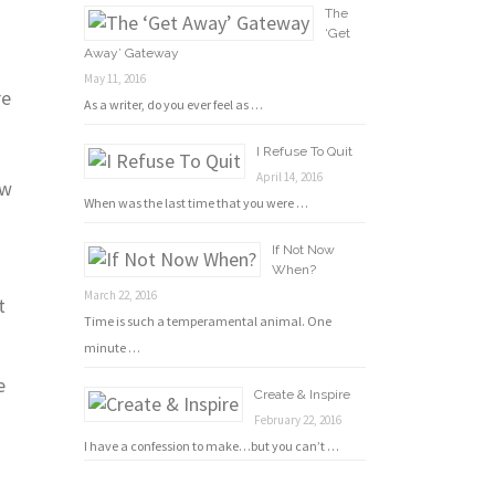
The
‘Get
Away’ Gateway
n
May 11, 2016
re
As a writer, do you ever feel as …
I Refuse To Quit
April 14, 2016
ow
When was the last time that you were …
If Not Now
When?
March 22, 2016
t
Time is such a temperamental animal. One
minute …
e
Create & Inspire
February 22, 2016
I have a confession to make…but you can’t …