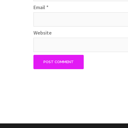
Email
*
Website