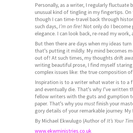
Personally, as a writer, I regularly fluctua
unusual kind of tingling in my fingertips. O
though I can time-travel back through histor
such days,
I’m on fire!
Not only do I become pr
elegance. I can look back, re-read my work, 
But then there are days when my ideas turn
that’s putting it mildly. My mind becomes m
out of! At such times, my thoughts drift aw
writing beautiful prose, I find myself starin
complex issues like: the true composition of
Inspiration is to a writer what water is to a 
and eventually die. That’s why I’ve written 
fellow writers with the guts and gumption 
paper. That’s why you
must
finish your maste
gory details of your remarkable journey. My
By Michael Ekwulugo (Author of
It’s Your Ti
www.ekwministries.co.uk