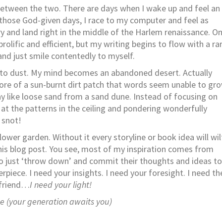
te between the two. There are days when I wake up and feel an
n those God-given days, I race to my computer and feel as
y and land right in the middle of the Harlem renaissance. O
olific and efficient, but my writing begins to flow with a ra
and just smile contentedly to myself.
 to dust. My mind becomes an abandoned desert. Actually
ore of a sun-burnt dirt patch that words seem unable to gr
ay like loose sand from a sand dune. Instead of focusing on
g at the patterns in the ceiling and pondering wonderfully
 snot!
flower garden. Without it every storyline or book idea will wil
this blog post. You see, most of my inspiration comes from
to just ‘throw down’ and commit their thoughts and ideas to
rpiece. I need your insights. I need your foresight. I need th
 friend…
I need your light!
me (your generation awaits you)