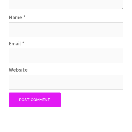
Name
*
Email
*
Website