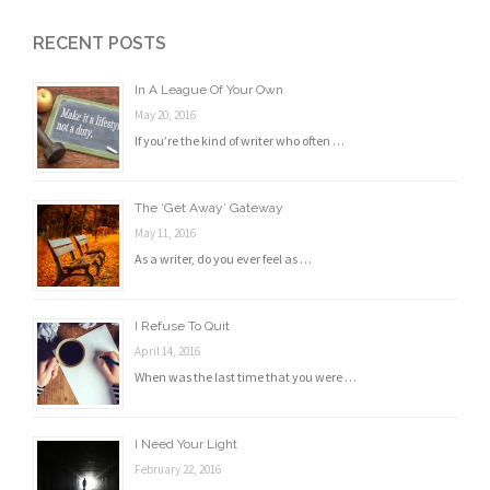
RECENT POSTS
In A League Of Your Own
May 20, 2016
If you’re the kind of writer who often …
The ‘Get Away’ Gateway
May 11, 2016
As a writer, do you ever feel as …
I Refuse To Quit
April 14, 2016
When was the last time that you were …
I Need Your Light
February 22, 2016