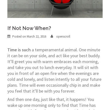
If Not Now When?
Posted on
March 22, 2016
openscroll
Time is such
a temperamental animal. One minute
it can be on your side, and act like your best buddy.
It’ll greet you with warm embraces each morning,
and take you out to lunch everyday. It will sit with
you in front of an open fire when the evenings are
cold and lonely, and listen intently to all your future
plans. Time will even occasionally chip in and make
you feel that it’ll be with you forever.
And then one day, just like that, it happens! You
wake up one morning only to find that Time has