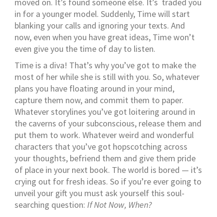
moved on. It’s found someone else. It’s traded you
in for a younger model. Suddenly, Time will start
blanking your calls and ignoring your texts. And
now, even when you have great ideas, Time won’t
even give you the time of day to listen.
Time is a diva! That’s why you’ve got to make the
most of her while she is still with you. So, whatever
plans you have floating around in your mind,
capture them now, and commit them to paper.
Whatever storylines you’ve got loitering around in
the caverns of your subconscious, release them and
put them to work. Whatever weird and wonderful
characters that you’ve got hopscotching across
your thoughts, befriend them and give them pride
of place in your next book. The world is bored — it’s
crying out for fresh ideas. So if you’re ever going to
unveil your gift you must ask yourself this soul-
searching question:
If Not Now, When?