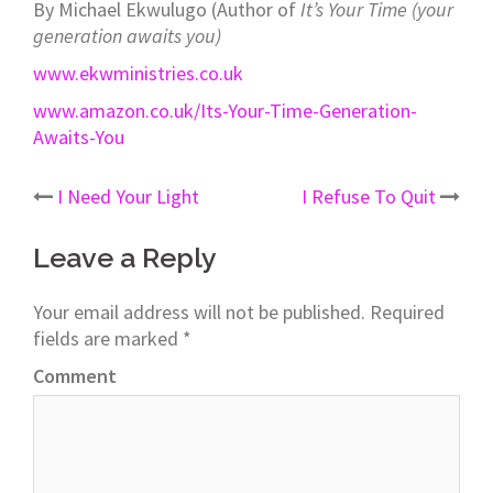
By Michael Ekwulugo (Author of
It’s Your Time (your
generation awaits you)
www.ekwministries.co.uk
www.amazon.co.uk/Its-Your-Time-Generation-
Awaits-You
I Need Your Light
I Refuse To Quit
Post
Leave a Reply
navigation
Your email address will not be published.
Required
fields are marked
*
Comment